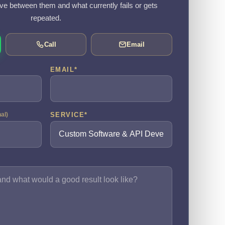
e between them and what currently fails or gets
repeated.
Call
Email
EMAIL
*
SERVICE
*
nal)