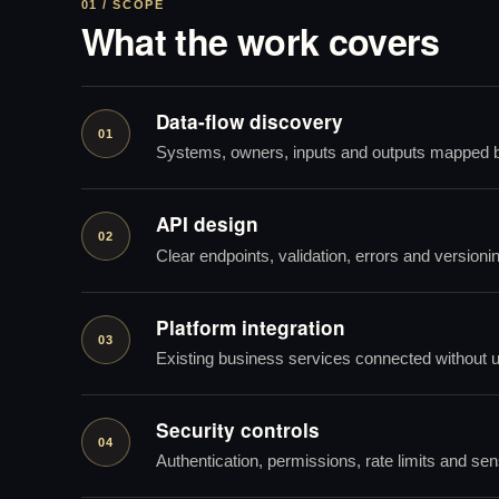
01 / SCOPE
What the work covers
Data-flow discovery
01
Systems, owners, inputs and outputs mapped b
API design
02
Clear endpoints, validation, errors and versioni
Platform integration
03
Existing business services connected without 
Security controls
04
Authentication, permissions, rate limits and sens