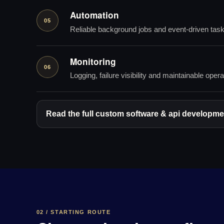
Automation
05
Reliable background jobs and event-driven tas
Monitoring
06
Logging, failure visibility and maintainable opera
Read the full custom software & api developmen
02 / STARTING ROUTE