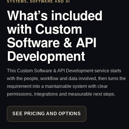
SYSTEMS, SOFTWARE AND AI
What’s included
with Custom
Software & API
Development
This Custom Software & API Development service starts
with the people, workflow and data involved, then turns the
requirement into a maintainable system with clear
permissions, integrations and measurable next steps.
SEE PRICING AND OPTIONS