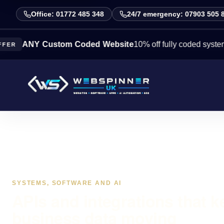
Office: 01772 485 348
24/7 emergency: 07903 505 
ANY Custom Coded Website
10% off fully coded systems this
SYSTEMS, SOFTWARE AND AI
APIs and integrations that k
business data moving