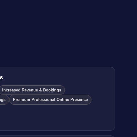
ds
Increased Revenue & Bookings
ngs
Premium Professional Online Presence