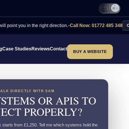
 you in the right direction.
•
Call Now: 01772 485 348
Contact 
ng
Case Studies
Reviews
Contact
BUY A WEBSITE
TALK DIRECTLY WITH SAM
STEMS OR APIS TO
ECT PROPERLY?
k starts from £1,250. Tell me which systems hold the