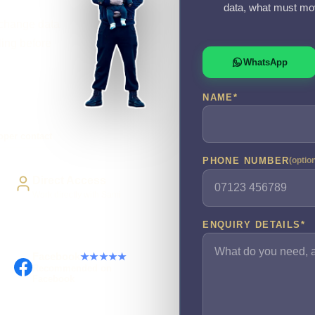
data, what must mov
xchange data
ling before
WhatsApp
NAME
*
oper contact
PHONE NUMBER
(optio
Direct Access
Work directly with Sami
ENQUIRY DETAILS
*
Facebook
★★★★★
Recommended on
Facebook