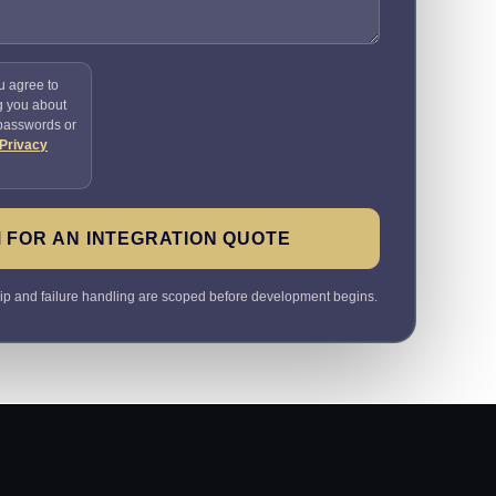
u agree to
g you about
 passwords or
Privacy
 FOR AN INTEGRATION QUOTE
ip and failure handling are scoped before development begins.