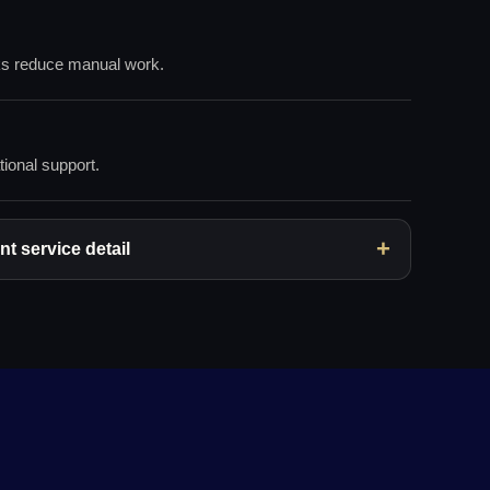
ks reduce manual work.
tional support.
t service detail