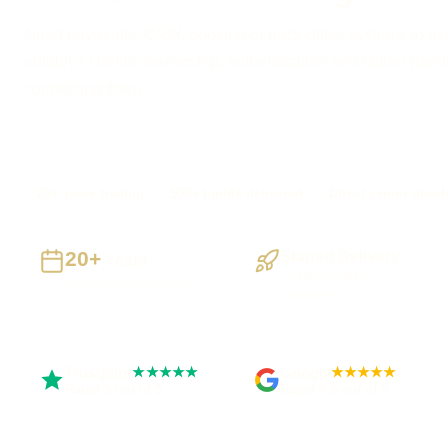
Need payments, CRM, booking or back-office systems to e
reliably? I define ownership, authentication and failure hand
connecting them.
20+ years trading
500+ builds delivered
Direct senior devel
20+
Staged Delivery
Years
Visible, testable
Building UK businesses
milestones
Trustpilot
Google
★★★★★
★★★★★
Rated 5 out of 5
Rated 4.9 out of 5