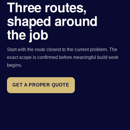
Three routes,
shaped around
the job
Start with the route closest to the current problem. The
exact scope is confirmed before meaningful build work
begins.
GET A PROPER QUOTE