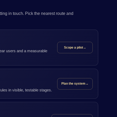
ing in touch. Pick the nearest route and
Scope a pilot
→
clear users and a measurable
Plan the system
→
les in visible, testable stages.