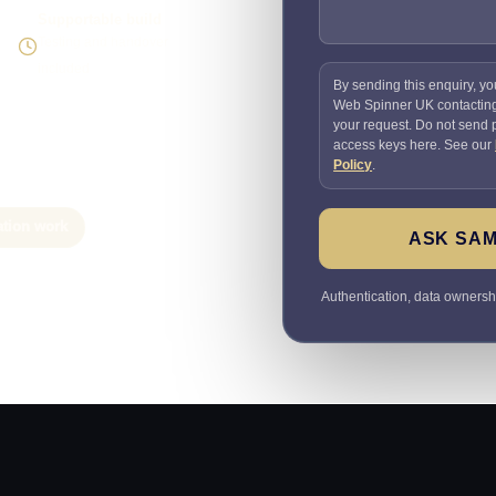
Supportable build
Testing and handover
included
By sending this enquiry, yo
Web Spinner UK contactin
your request. Do not send
access keys here. See our
Policy
.
ation work
ASK SAM
Authentication, data ownersh