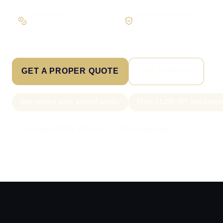
Workflow first
Secure foundations
Scope the real operation
Roles and access considered
GET A PROPER QUOTE
SEE PRICING
New project slots scoped weekly
From £1,250 API and integr
Call Sam: 07903 505 874
WhatsApp Sam