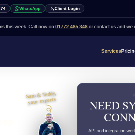
874
WhatsApp
Client Login
 week. Call now on
01772 485 348
or contact us and we will point
Services
Prici
Sam & Teddy,
your experts
NEED SY
CONN
eep
API and integration wor