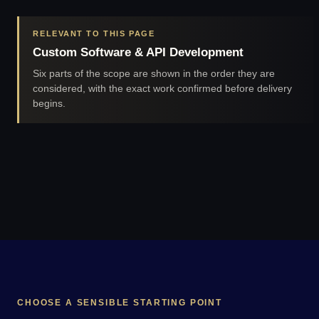
RELEVANT TO THIS PAGE
Custom Software & API Development
Six parts of the scope are shown in the order they are
considered, with the exact work confirmed before delivery
begins.
CHOOSE A SENSIBLE STARTING POINT