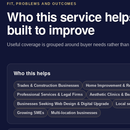
FIT, PROBLEMS AND OUTCOMES
Who this service helps
built to improve
Useful coverage is grouped around buyer needs rather than 
Who this helps
Trades & Construction Businesses
Home Improvement & Ren
Professional Services & Legal Firms
Aesthetic Clinics & Be
Businesses Seeking Web Design & Digital Upgrade
Local s
Growing SMEs
Multi-location businesses