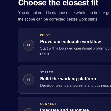
Choose the closest fit
You do not need to diagnose the whole job before gett
the scope can be corrected before work starts.
PILOT
Prove one valuable workflow
01
Start with a bounded operational problem, 
result.
SYSTEM
Build the working platform
02
Develop roles, data, screens and business ru
CONNECT
Integrate and automate