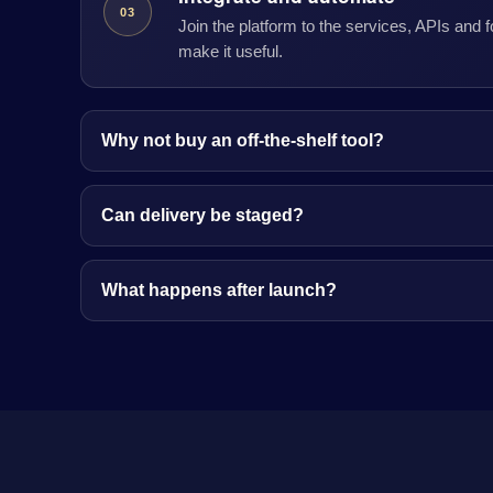
03
Join the platform to the services, APIs and 
make it useful.
Why not buy an off-the-shelf tool?
Can delivery be staged?
What happens after launch?