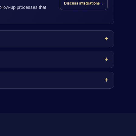
Discuss integrations
→
follow-up processes that