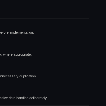
efore implementation.
ng where appropriate.
unnecessary duplication.
itive data handled deliberately.