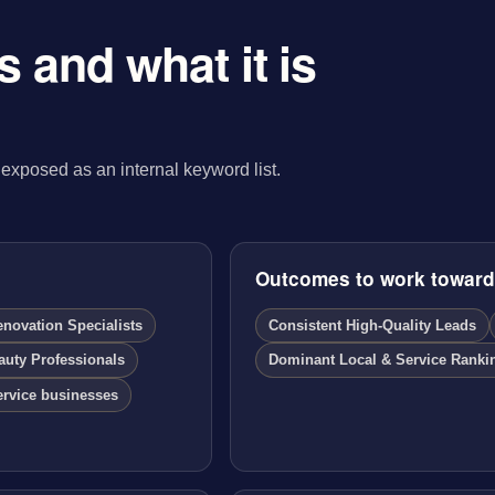
 and what it is
exposed as an internal keyword list.
Outcomes to work towar
ovation Specialists
Consistent High-Quality Leads
auty Professionals
Dominant Local & Service Ranki
ervice businesses