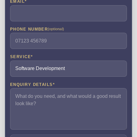
EMAIL
*
PHONE NUMBER
(optional)
SERVICE
*
ENQUIRY DETAILS
*