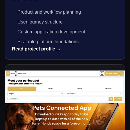
Product and workflow planning
User journey structure
Custom application development
Scalable platform foundations
Read project profile →