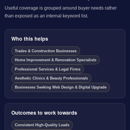
Useful coverage is grouped around buyer needs rather
than exposed as an internal keyword list.
Who this helps
Trades & Construction Businesses
Home Improvement & Renovation Specialists
Professional Services & Legal Firms
Aesthetic Clinics & Beauty Professionals
Businesses Seeking Web Design & Digital Upgrade
Outcomes to work towards
Consistent High-Quality Leads