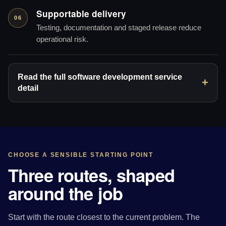
Supportable delivery
06
Testing, documentation and staged release reduce
operational risk.
Read the full software development service
detail
CHOOSE A SENSIBLE STARTING POINT
Three routes, shaped
around the job
Start with the route closest to the current problem. The