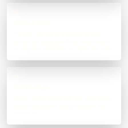
02
Scope & Route
The right route gets recommended properly,
whether that means WordPress, custom-coded,
an integration-heavy build, or a tighter first phase.
03
Build in Stages
Work is handled directly with clear review points,
not bounced between account managers and
mystery devs.