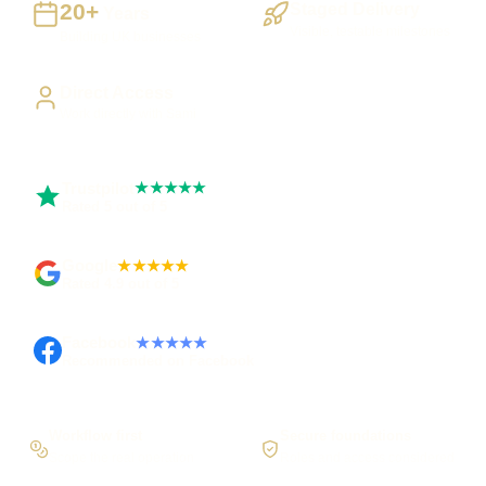
20+
Staged Delivery
Years
Visible, testable milestones
Building UK businesses
Direct Access
Work directly with Sami
Trustpilot
★★★★★
Rated 5 out of 5
Google
★★★★★
Rated 4.9 out of 5
Facebook
★★★★★
Recommended on Facebook
Workflow first
Secure foundations
Scope the real operation
Roles and access considered