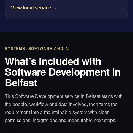
View local service →
SYSTEMS, SOFTWARE AND AI
What’s included with
Software Development in
Belfast
This Software Development service in Belfast starts with
the people, workflow and data involved, then turns the
requirement into a maintainable system with clear
permissions, integrations and measurable next steps.