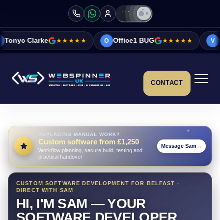
★★★★★
Office1 BUG
★★★★★
Vicky&Sonia B
O
V
CONTACT
REPLACING MANUAL WORK?
Custom software from £1,250
Message Sam
→
Workflow planning, secure build, testing and
practical handover
CUSTOM SOFTWARE DEVELOPMENT FOR BELFAST ·
DIRECT WITH SAM
HI, I'M SAM — YOUR
SOFTWARE DEVELOPER