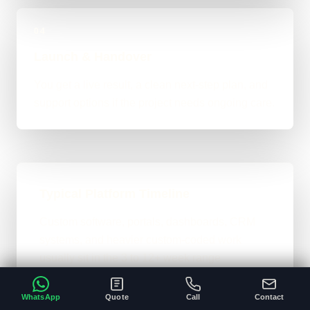
04
Launch & Handover
You get a live result, a clean next-step plan, and
support options if the project needs ongoing care.
Typical Platform Timeline
Custom software, portals, dashboards, CRM
systems, and heavier custom-coded work
usually sit in the 3 to 12+ week range
depending on workflows, users, permissions,
and integrations.
WhatsApp
Quote
Call
Contact