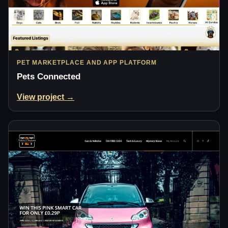
PET MARKETPLACE AND APP PLATFORM
Pets Connected
View project →