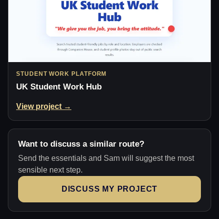
STUDENT WORK PLATFORM
UK Student Work Hub
View project →
Want to discuss a similar route?
Send the essentials and Sam will suggest the most
sensible next step.
DISCUSS MY PROJECT