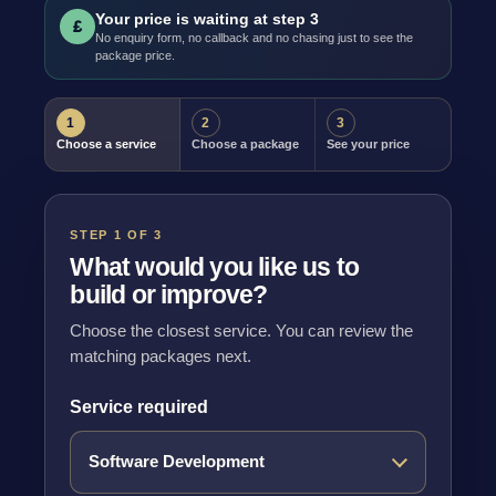
Your price is waiting at step 3
£
No enquiry form, no callback and no chasing just to see the
package price.
1
2
3
Choose a service
Choose a package
See your price
STEP 1 OF 3
What would you like us to
build or improve?
Choose the closest service. You can review the
matching packages next.
Service required