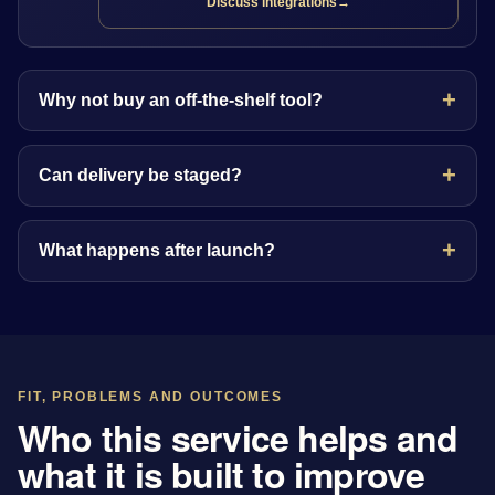
Discuss integrations
→
Why not buy an off-the-shelf tool?
Can delivery be staged?
What happens after launch?
FIT, PROBLEMS AND OUTCOMES
Who this service helps and
what it is built to improve