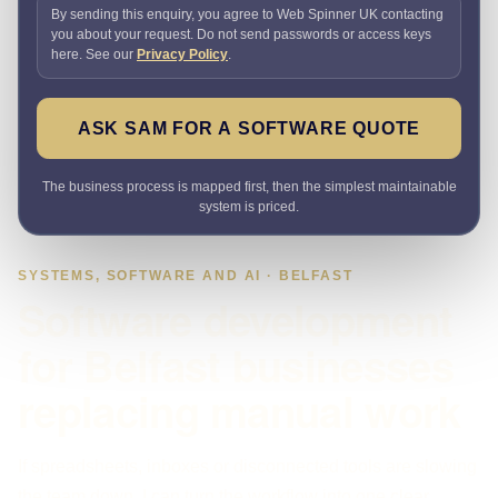
By sending this enquiry, you agree to Web Spinner UK contacting
you about your request. Do not send passwords or access keys
here. See our
Privacy Policy
.
ASK SAM FOR A SOFTWARE QUOTE
The business process is mapped first, then the simplest maintainable
system is priced.
SYSTEMS, SOFTWARE AND AI · BELFAST
Software development
for Belfast businesses
replacing manual work
If spreadsheets, inboxes or disconnected tools are slowing
the team down, I can turn the workflow into one clear,