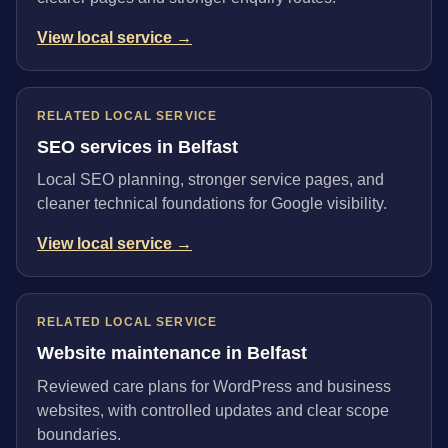
View local service →
RELATED LOCAL SERVICE
SEO services in Belfast
Local SEO planning, stronger service pages, and
cleaner technical foundations for Google visibility.
View local service →
RELATED LOCAL SERVICE
Website maintenance in Belfast
Reviewed care plans for WordPress and business
websites, with controlled updates and clear scope
boundaries.