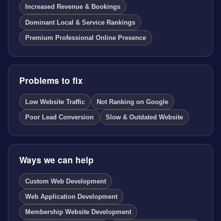
Increased Revenue & Bookings
Dominant Local & Service Rankings
Premium Professional Online Presence
Problems to fix
Low Website Traffic
Not Ranking on Google
Poor Lead Conversion
Slow & Outdated Website
Ways we can help
Custom Web Development
Web Application Development
Membership Website Development