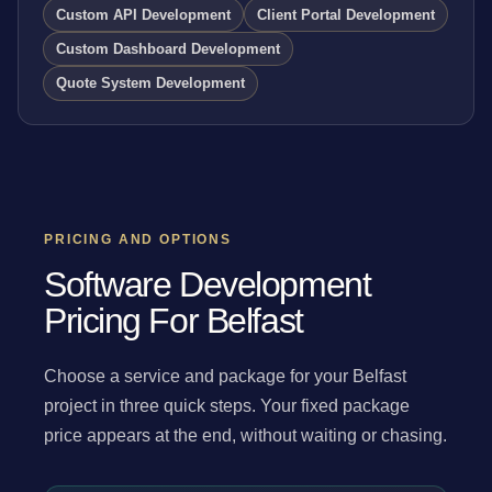
Custom API Development
Client Portal Development
Custom Dashboard Development
Quote System Development
PRICING AND OPTIONS
Software Development
Pricing For Belfast
Choose a service and package for your Belfast
project in three quick steps. Your fixed package
price appears at the end, without waiting or chasing.