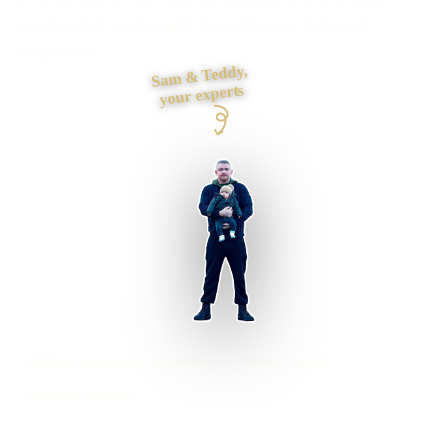
maintainable system with the right roles, data and
integrations.
Sam & Teddy,
your experts
Belfast businesses supported
Preston based
UK-wide delivery