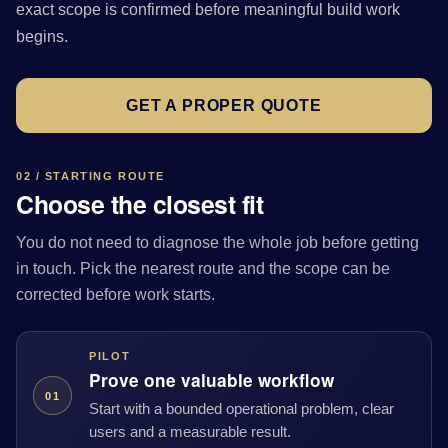
exact scope is confirmed before meaningful build work
begins.
GET A PROPER QUOTE
02 / STARTING ROUTE
Choose the closest fit
You do not need to diagnose the whole job before getting
in touch. Pick the nearest route and the scope can be
corrected before work starts.
PILOT
Prove one valuable workflow
01
Start with a bounded operational problem, clear
users and a measurable result.