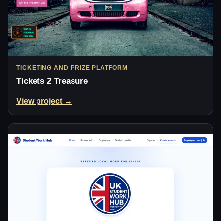
TICKETING AND PRIZE PLATFORM
Tickets 2 Treasure
View project →