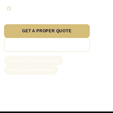
Supportable build
Testing and handover included
GET A PROPER QUOTE
SEE PRICING
New project slots scoped weekly
From £1,250 custom software
Call Sam: 07903 505 874
WhatsApp Sam