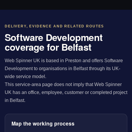
DELIVERY, EVIDENCE AND RELATED ROUTES
Software Development
coverage for Belfast
Web Spinner UK is based in Preston and offers Software
Development to organisations in Belfast through its UK-
wide service model.
This service-area page does not imply that Web Spinner
UK has an office, employee, customer or completed project
in Belfast.
Map the working process