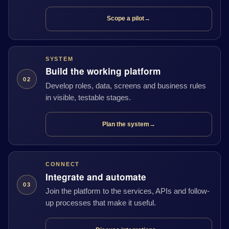
Scope a pilot
→
SYSTEM
Build the working platform
02
Develop roles, data, screens and business rules
in visible, testable stages.
Plan the system
→
CONNECT
Integrate and automate
03
Join the platform to the services, APIs and follow-
up processes that make it useful.