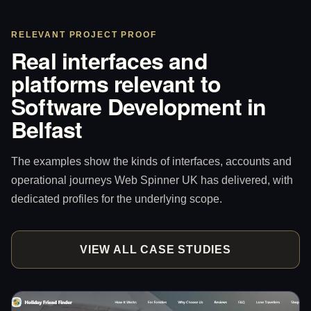
RELEVANT PROJECT PROOF
Real interfaces and
platforms relevant to
Software Development in
Belfast
The examples show the kinds of interfaces, accounts and
operational journeys Web Spinner UK has delivered, with
dedicated profiles for the underlying scope.
VIEW ALL CASE STUDIES