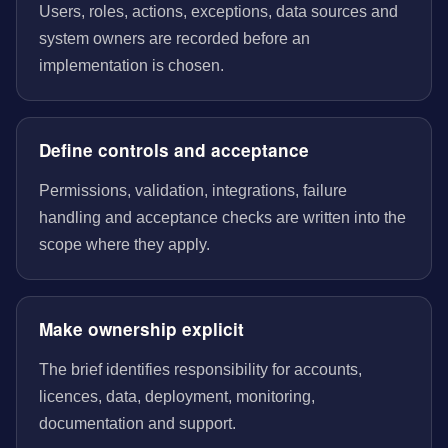
Users, roles, actions, exceptions, data sources and
system owners are recorded before an
implementation is chosen.
Define controls and acceptance
Permissions, validation, integrations, failure
handling and acceptance checks are written into the
scope where they apply.
Make ownership explicit
The brief identifies responsibility for accounts,
licences, data, deployment, monitoring,
documentation and support.