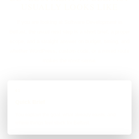
USUALLY LOOKS LIKE
If you are looking at Software Development in
Belfast, the usual next step is a short brief, a proper
scope, and a straight answer on budget, timing, and
whether WordPress, custom code, or a mixed route
makes the most sense.
01
Quick Brief
You explain the goal, what already exists, and
where things feel stuck for Belfast.