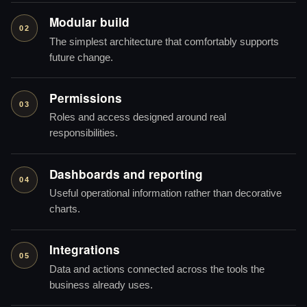
Modular build
02
The simplest architecture that comfortably supports
future change.
Permissions
03
Roles and access designed around real
responsibilities.
Dashboards and reporting
04
Useful operational information rather than decorative
charts.
Integrations
05
Data and actions connected across the tools the
business already uses.