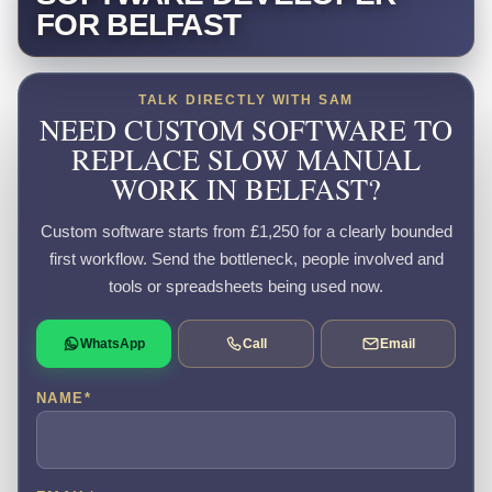
FOR BELFAST
TALK DIRECTLY WITH SAM
NEED CUSTOM SOFTWARE TO
REPLACE SLOW MANUAL
WORK IN BELFAST?
Custom software starts from £1,250 for a clearly bounded
first workflow. Send the bottleneck, people involved and
tools or spreadsheets being used now.
WhatsApp
Call
Email
NAME
*