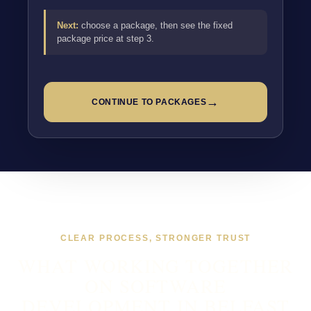
Next:
choose a package, then see the fixed
package price at step 3.
→
CONTINUE TO PACKAGES
CLEAR PROCESS, STRONGER TRUST
WHAT WORKING TOGETHER
ON SOFTWARE
DEVELOPMENT IN BELFAST