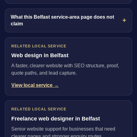
What this Belfast service-area page does not
claim
RELATED LOCAL SERVICE
Web design in Belfast
A faster, clearer website with SEO structure, proof,
quote paths, and lead capture.
View local service →
RELATED LOCAL SERVICE
Freelance web designer in Belfast
Senior website support for businesses that need
clearer pages and stronger enquiry routes.