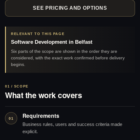
SEE PRICING AND OPTIONS
RELEVANT TO THIS PAGE
Software Development in Belfast
Six parts of the scope are shown in the order they are
considered, with the exact work confirmed before delivery
begins.
01 / SCOPE
What the work covers
Requirements
01
Business rules, users and success criteria made
explicit.