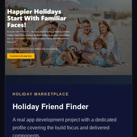
HOLIDAY MARKETPLACE
Holiday Friend Finder
A real app development project with a dedicated
profile covering the build focus and delivered
components.