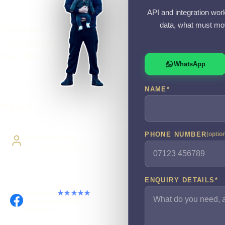
API and integration wor
data, what must mov
l is reviewed.
PI Development
local office,
WhatsApp
NAME
*
rting price
PHONE NUMBER
(optio
Direct Access
Work directly with Sami
ENQUIRY DETAILS
*
Facebook
★★★★★
Recommended on
Facebook