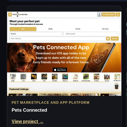
PET MARKETPLACE AND APP PLATFORM
Pets Connected
View project →