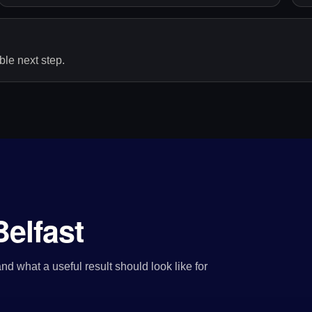
le next step.
elfast
nd what a useful result should look like for