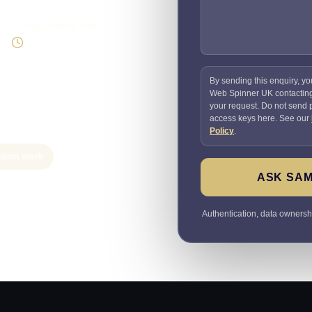
Supportable build
Testing and handover
included
By sending this enquiry, yo
Web Spinner UK contactin
your request. Do not send
access keys here. See our
Policy
.
ation work
ASK SAM
Authentication, data ownersh