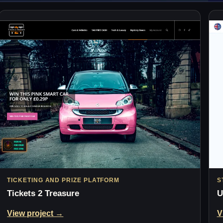
TICKETING AND PRIZE PLATFORM
S
Tickets 2 Treasure
U
View project →
V