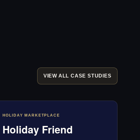
VIEW ALL CASE STUDIES
HOLIDAY MARKETPLACE
Holiday Friend