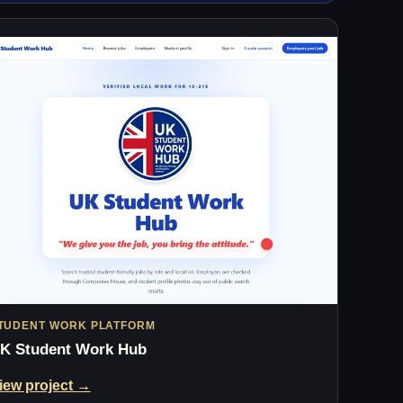
TUDENT WORK PLATFORM
K Student Work Hub
iew project →