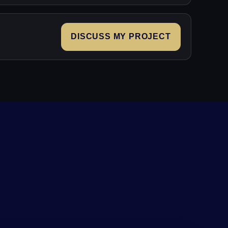
DISCUSS MY PROJECT