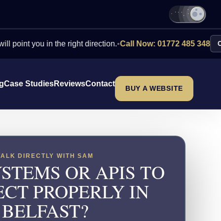
you in the right direction.
•
Call Now: 01772 485 348
Contact Us
ng
Case Studies
Reviews
Contact
BUY A WEBSITE
TALK DIRECTLY WITH SAM
STEMS OR APIS TO
CT PROPERLY IN
BELFAST?