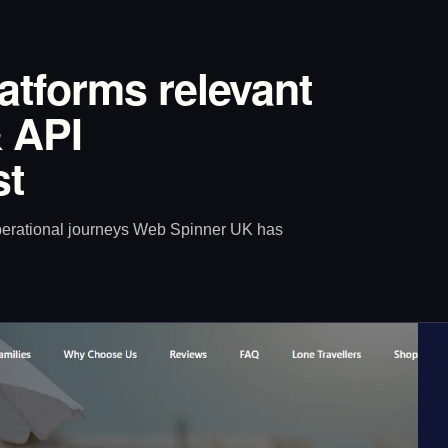
latforms relevant
 API
st
operational journeys Web Spinner UK has