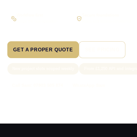
Workflow first
Secure foundations
Scope the real operation
Roles and access considered
GET A PROPER QUOTE
SEE PRICING
New project slots scoped weekly
From £1,250 API and integr
Call Sam: 07903 505 874
WhatsApp Sam