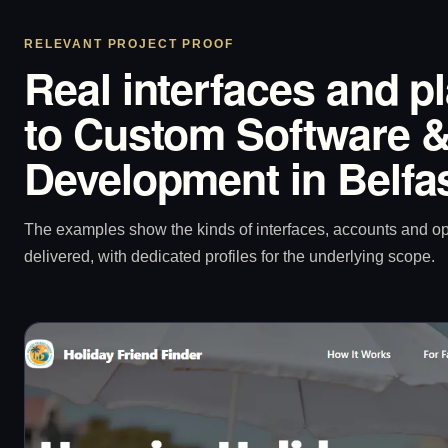
RELEVANT PROJECT PROOF
Real interfaces and p
to Custom Software &
Development in Belfa
The examples show the kinds of interfaces, accounts and 
delivered, with dedicated profiles for the underlying scope.