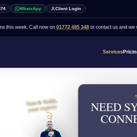
874
WhatsApp
Client Login
week. Call now on
01772 485 348
or contact us and we will point 
Services
Prici
Sam & Teddy,
NEED SY
your experts
CONNE
come in