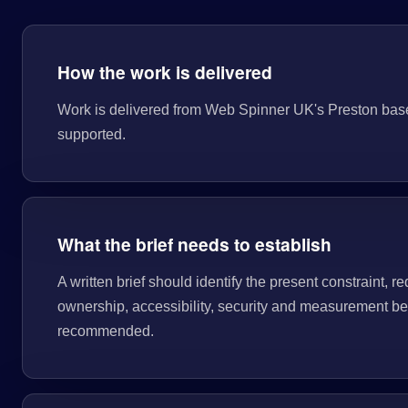
How the work is delivered
Work is delivered from Web Spinner UK's Preston base. T
supported.
What the brief needs to establish
A written brief should identify the present constraint, re
ownership, accessibility, security and measurement bef
recommended.