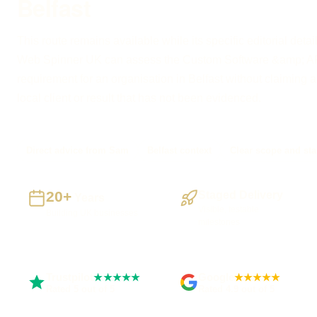
Belfast
This route remains available while its specific editorial detai
Web Spinner UK can assess the Custom Software &amp; A
requirement for an organisation in Belfast without claiming a 
local client or result that has not been evidenced.
Direct advice from Sam
Belfast context
Clear scope and sta
20+
Staged Delivery
Years
Visible, testable
Building UK businesses
milestones
Trustpilot
Google
★★★★★
★★★★★
Rated 5 out of 5
Rated 4.9 out of 5