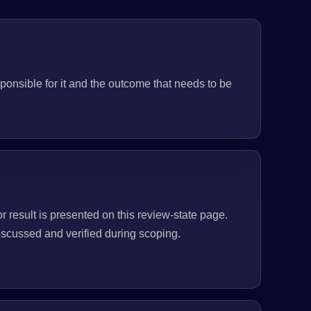
ponsible for it and the outcome that needs to be
or result is presented on this review-state page.
scussed and verified during scoping.