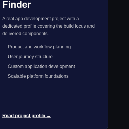
Finder
A real app development project with a
dedicated profile covering the build focus and
delivered components.
Product and workflow planning
User journey structure
Custom application development
Scalable platform foundations
Read project profile →