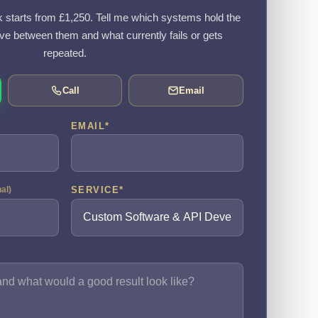
k starts from £1,250. Tell me which systems hold the
e between them and what currently fails or gets
repeated.
Call
Email
EMAIL
*
SERVICE
*
nal)