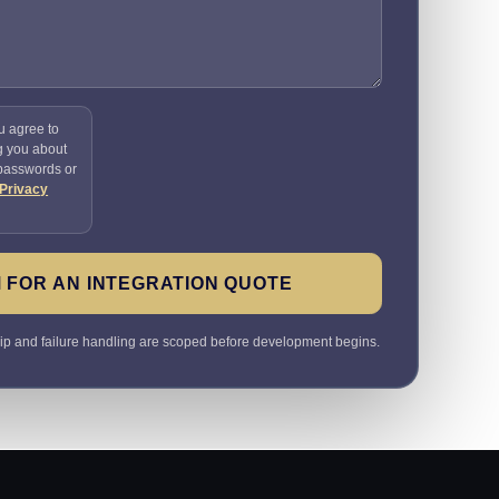
u agree to
g you about
 passwords or
Privacy
 FOR AN INTEGRATION QUOTE
ip and failure handling are scoped before development begins.