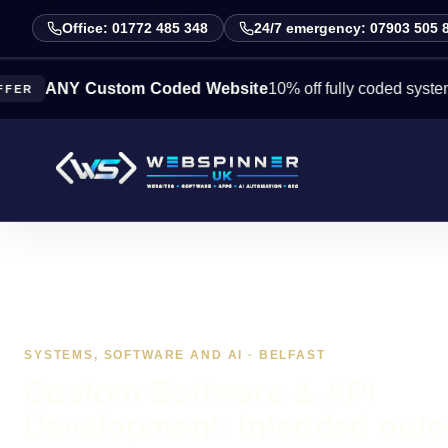
Office: 01772 485 348
24/7 emergency: 07903 505 
NY Custom Coded Website
10% off fully coded systems this 
SYSTEMS, SOFTWARE AND AI · BELFAST
Custom Software & API
Development: intended out