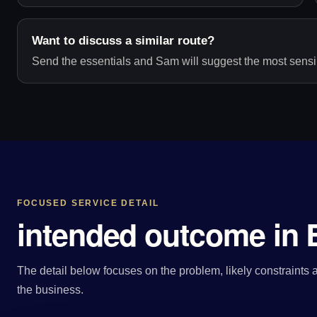
Want to discuss a similar route?
Send the essentials and Sam will suggest the most sensib
FOCUSED SERVICE DETAIL
intended outcome in B
The detail below focuses on the problem, likely constraints a
the business.