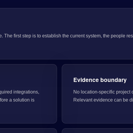
he first step is to establish the current system, the people res
Evidence boundary
quired integrations,
No location-specific project 
ore a solution is
Relevant evidence can be di